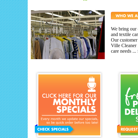
We bring our e
and textile c
Our customer
Ville Cleaner 
care needs ...