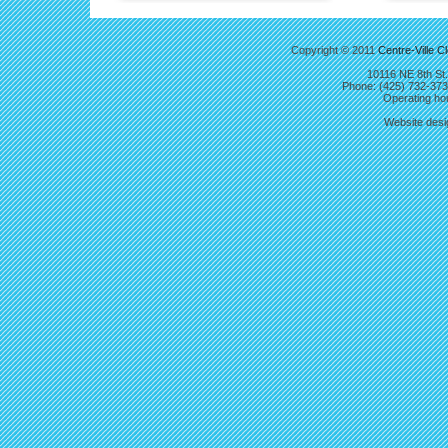
Copyright © 2011
Centre-Ville C
10116 NE 8th St.
Phone: (425) 732-37
Operating hou
Website des